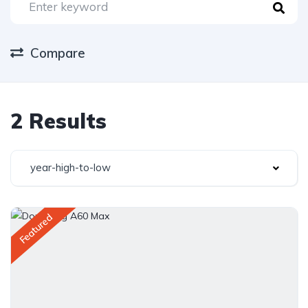
Compare
2 Results
year-high-to-low
Featured