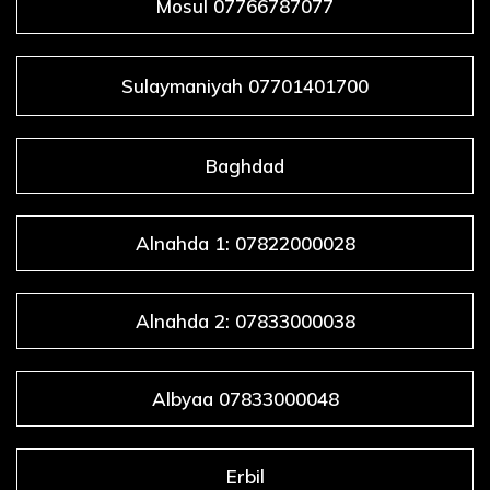
Mosul 07766787077
Sulaymaniyah 07701401700
Baghdad
Alnahda 1: 07822000028
Alnahda 2: 07833000038
Albyaa 07833000048
Erbil