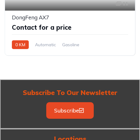
11
DongFeng AX7
Contact for a price
0 KM
Automatic
Gasoline
Front Wheel Drive
Subscribe To Our Newsletter
Subscribe
Locations