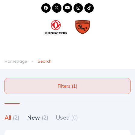
Homepage
Search
Filters (1)
All
(2)
New
(2)
Used
(0)