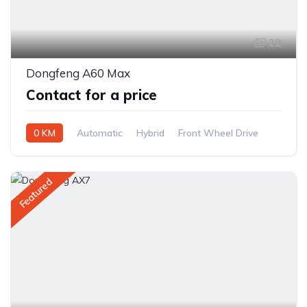
22
Dongfeng A60 Max
Contact for a price
0 KM
Automatic
Hybrid
Front Wheel Drive
Featured