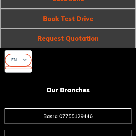
Book Test Drive
Request Quotation
EN
AR
KU
Our Branches
Basra 07755129446