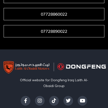
07728860022
07728890022
Official website for Dongfeng Iraq Laith Al-
Obaidi Group