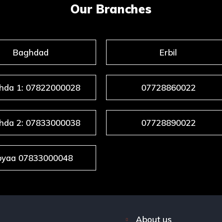
Our Branches
Baghdad
Erbil
hda 1: 07822000028
07728860022
hda 2: 07833000038
07728890022
byaa 07833000048
About us