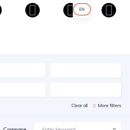
EN
AR
KU
Condition
e
Features
Clear all
More filters
Compare