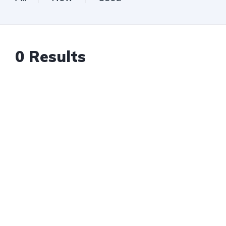
0
Results