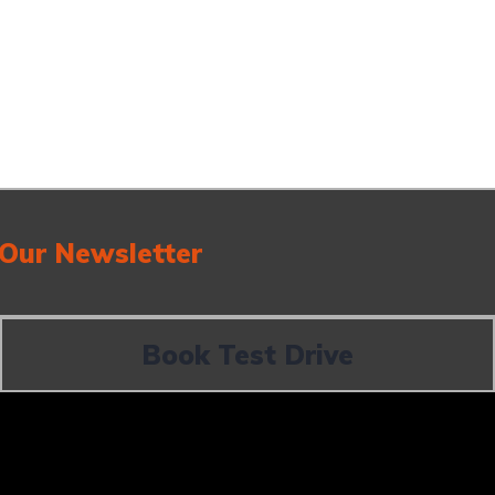
 Our Newsletter
Book Test Drive