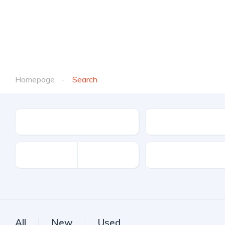
Homepage
Search
Location
Make
Kilometers
All
New
Used