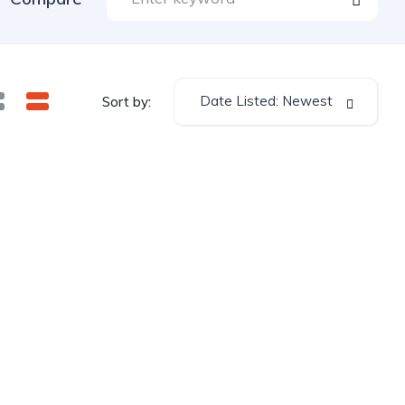
Date Listed: Newest
Sort by: