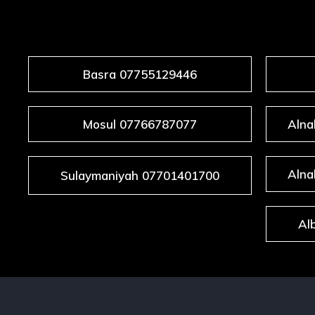
KU
Basra 07755129446
Mosul 07766787077
Alna
Alna
Sulaymaniyah 07701401700
Al