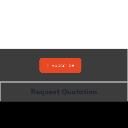
Subscribe
Request Quotation