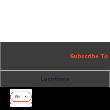
Subscribe To
Locations
EN
AR