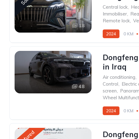
Sold
Central lock
,
Hea
Immobiliser
,
Rea
Remote lock
,
Ve
18
2024
0 KM
Front Wheel Drive
Dongfeng 
in Iraq
Air conditioning
,
Control
,
Electric 
48
screen
,
Panoram
Wheel Multifunct
2024
0 KM
Rear Wheel Drive
Featured
Dongfeng