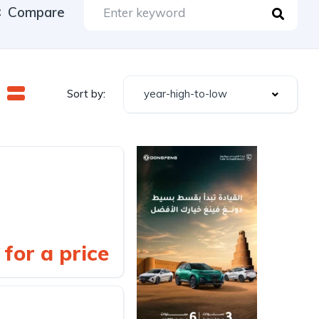
Compare
year-high-to-low
Sort by:
for a price