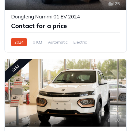
25
Dongfeng Nammi 01 EV 2024
Contact for a price
2024
0 KM
Automatic
Electric
Front Wheel Drive
Sold
10