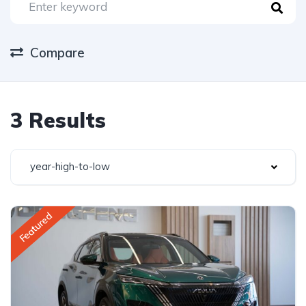
Compare
3 Results
year-high-to-low
Featured