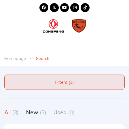
Homepage
Search
Filters (1)
All
(3)
New
(3)
Used
(0)