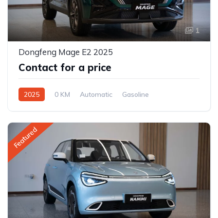
1
Dongfeng Mage E2 2025
Contact for a price
2025
0 KM
Automatic
Gasoline
Front Wheel Drive
Featured