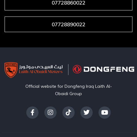
07728860022
07728890022
Official website for Dongfeng Iraq Laith Al-
Obaidi Group