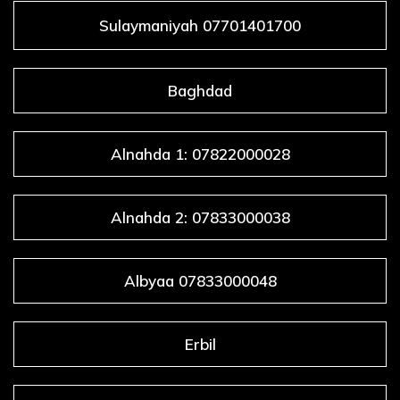
Sulaymaniyah 07701401700
Baghdad
Alnahda 1: 07822000028
Alnahda 2: 07833000038
Albyaa 07833000048
Erbil