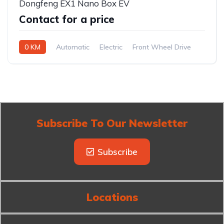
Dongfeng EX1 Nano Box EV
Contact for a price
0 KM
Automatic
Electric
Front Wheel Drive
Subscribe To Our Newsletter
Subscribe
Locations