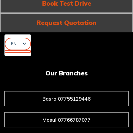
Book Test Drive
Request Quotation
EN
AR
KU
Our Branches
Basra 07755129446
Mosul 07766787077