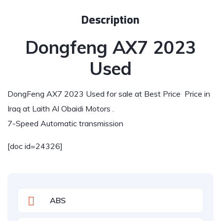
Description
Dongfeng AX7 2023
Used
DongFeng AX7 2023 Used for sale at Best Price Price in
Iraq at Laith Al Obaidi Motors .
7-Speed Automatic transmission
[doc id=24326]
ABS