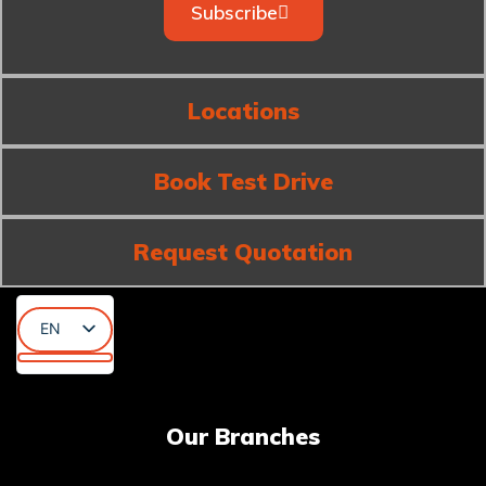
Subscribe
Locations
Book Test Drive
Request Quotation
EN
AR
KU
Our Branches