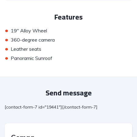
Features
•
19" Alloy Wheel
•
360-degree camera
•
Leather seats
•
Panoramic Sunroof
Send message
[contact-form-7 id="19441"][/contact-form-7]