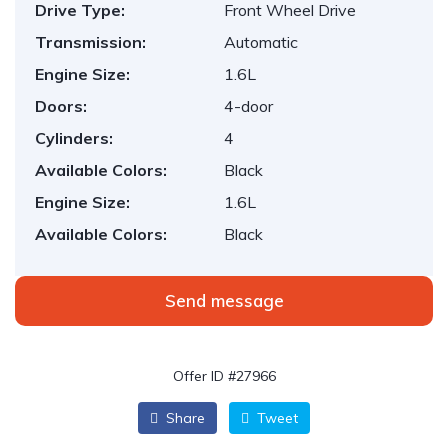
Drive Type:
Front Wheel Drive
Transmission:
Automatic
Engine Size:
1.6L
Doors:
4-door
Cylinders:
4
Available Colors:
Black
Engine Size:
1.6L
Available Colors:
Black
Send message
Offer ID #27966
Share
Tweet