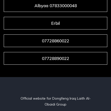
Albyaa 07833000048
Erbil
07728860022
07728890022
Official website for Dongfeng Iraq Laith Al-
Obaidi Group