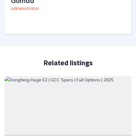
Gomaa
administrator
Related listings