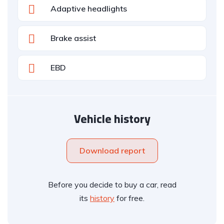
Adaptive headlights
Brake assist
EBD
Vehicle history
Download report
Before you decide to buy a car, read
its
history
for free.