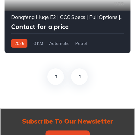
28
Dongfeng Huge E2 | GCC Specs | Full Options | 2025
Contact for a price
2025
0 KM
Automatic
Petrol
Front Wheel Drive
Subscribe To Our Newsletter