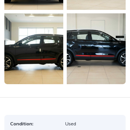
Condition:
Used