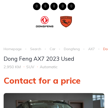
Homepage
Search
Car
Dongfeng
AX7
Do
Dong Feng AX7 2023 Used
2,950 KM
SUV
Automatic
Contact for a price