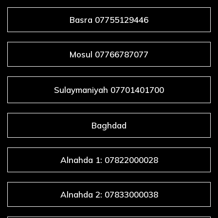
Basra 07755129446
Mosul 07766787077
Sulaymaniyah 07701401700
Baghdad
Alnahda 1: 07822000028
Alnahda 2: 07833000038