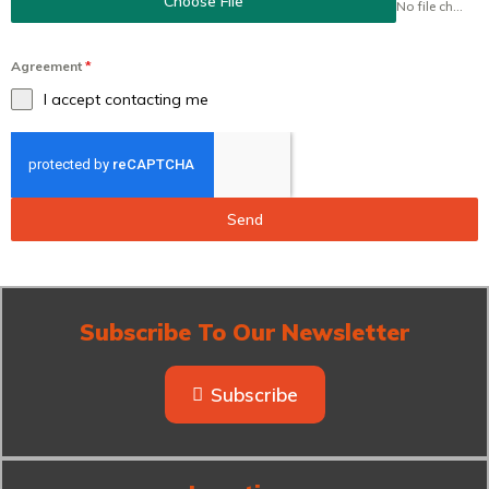
Choose File
No file chosen
Agreement
*
I accept contacting me
Send
Subscribe To Our Newsletter
Subscribe