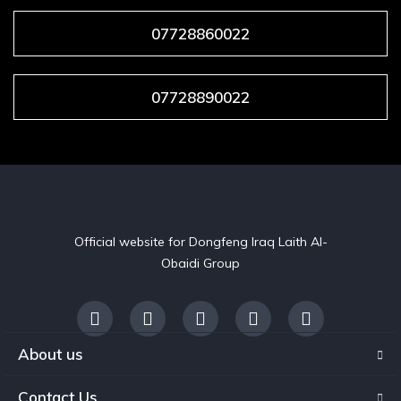
07728860022
07728890022
Official website for Dongfeng Iraq Laith Al-
Obaidi Group
About us
Contact Us