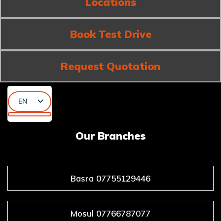
Locations
Book Test Drive
Request Quotation
EN
AR
KU
Our Branches
Basra 07755129446
Mosul 07766787077