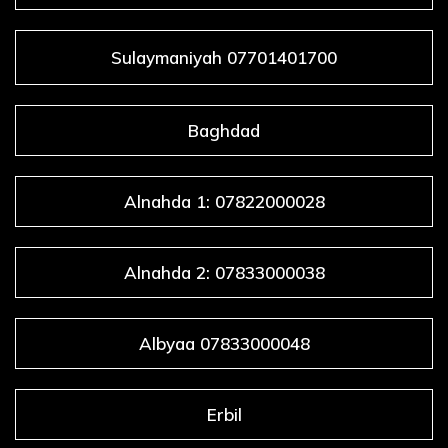
Sulaymaniyah 07701401700
Baghdad
Alnahda 1: 07822000028
Alnahda 2: 07833000038
Albyaa 07833000048
Erbil