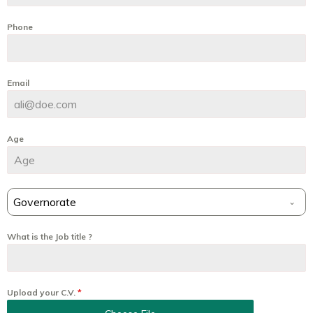
Phone
Email
Age
Governorate
What is the Job title ?
Upload your C.V.
*