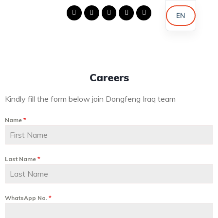
EN
AR
KU
Careers
Kindly fill the form below join Dongfeng Iraq team
Name
*
Last Name
*
WhatsApp No.
*