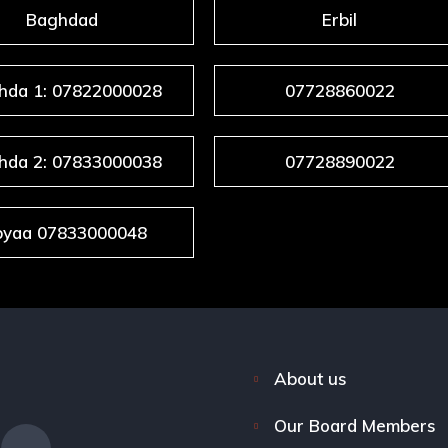
Baghdad
Erbil
hda 1: 07822000028
07728860022
hda 2: 07833000038
07728890022
byaa 07833000048
About us
Our Board Members