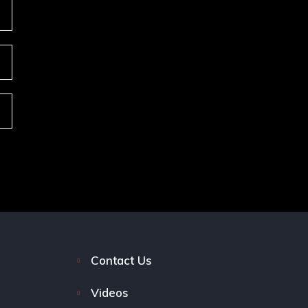
Contact Us
Videos