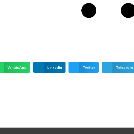
WhatsApp
LinkedIn
Twitter
Telegram