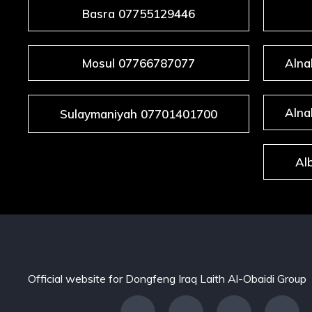
Basra 07755129446
Mosul 07766787077
Alna
Alna
Sulaymaniyah 07701401700
Al
Official website for Dongfeng Iraq Laith Al-Obaidi Group