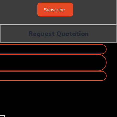
Subscribe
Request Quotation