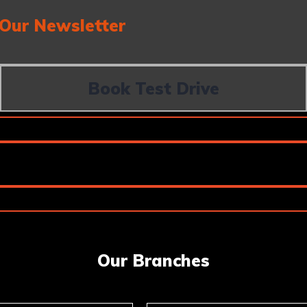
 Our Newsletter
Book Test Drive
Our Branches