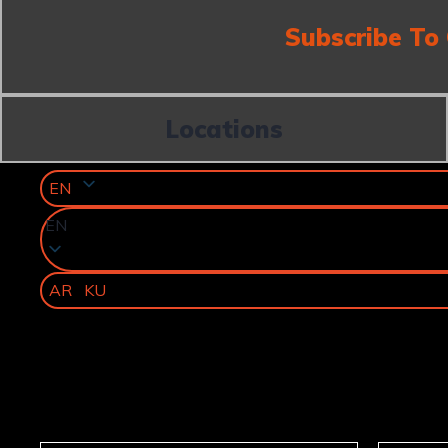
Subscribe To
Locations
EN
EN
AR
KU