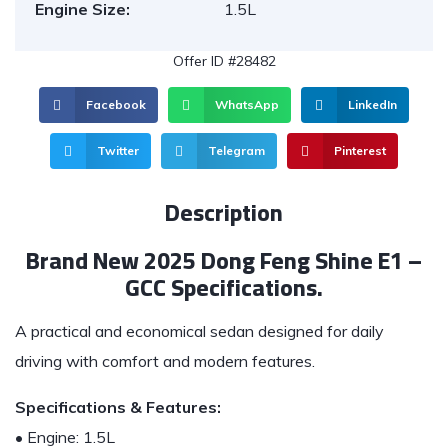
Engine Size:
1.5L
Offer ID #28482
Facebook
WhatsApp
LinkedIn
Twitter
Telegram
Pinterest
Description
Brand New 2025 Dong Feng Shine E1 –
GCC Specifications.
A practical and economical sedan designed for daily
driving with comfort and modern features.
Specifications & Features:
• Engine: 1.5L