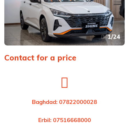
1
/
24
Contact for a price
Baghdad: 07822000028
Erbil: 07516668000