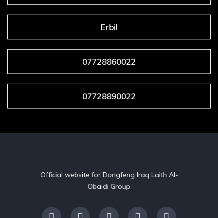
Erbil
07728860022
07728890022
Official website for Dongfeng Iraq Laith Al-
Obaidi Group