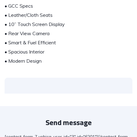
• GCC Specs
• Leather/Cloth Seats
• 10” Touch Screen Display
• Rear View Camera
• Smart & Fuel Efficient
• Spacious Interior
• Modern Design
Send message
[contact-form-7 vehica-user-id="3" id="6201"][/contact-form-