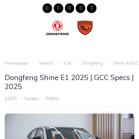
Homepage
Search
Car
Dongfeng
Shine A30 E
Dongfeng Shine E1 2025 | GCC Specs |
2025
2025
Sedan
Petrol