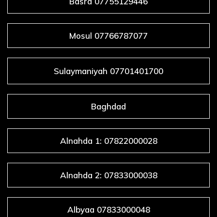
Basra 07755129446
Mosul 07766787077
Sulaymaniyah 07701401700
Baghdad
Alnahda 1: 07822000028
Alnahda 2: 07833000038
Albyaa 07833000048