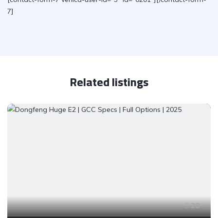
7]
Related listings
28