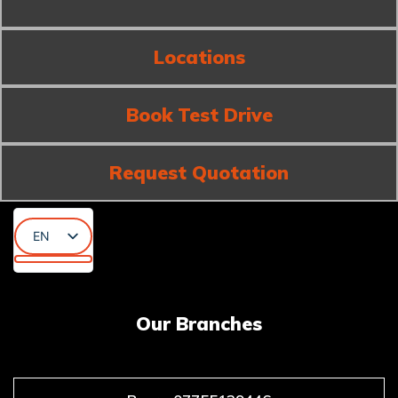
Locations
Book Test Drive
Request Quotation
EN
AR
KU
Our Branches