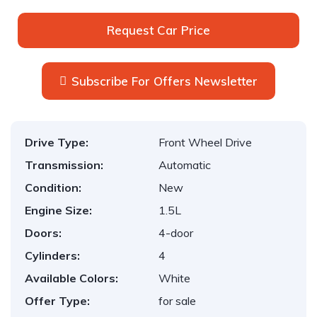
Request Car Price
Subscribe For Offers Newsletter
Drive Type:
Front Wheel Drive
Transmission:
Automatic
Condition:
New
Engine Size:
1.5L
Doors:
4-door
Cylinders:
4
Available Colors:
White
Offer Type:
for sale