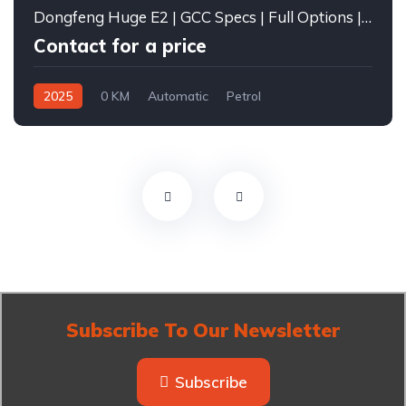
Dongfeng Huge E2 | GCC Specs | Full Options | 2025
Contact for a price
2025
0 KM
Automatic
Petrol
Front Wheel Drive
Subscribe To Our Newsletter
Subscribe