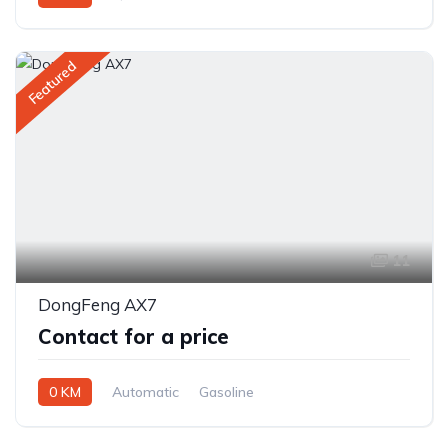
Front Wheel Drive
Featured
11
DongFeng AX7
Contact for a price
0 KM
Automatic
Gasoline
Front Wheel Drive