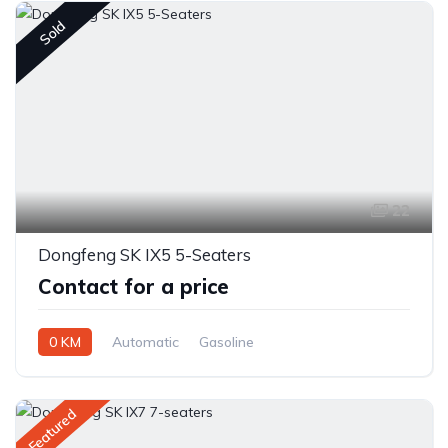
Sold
22
Dongfeng SK IX5 5-Seaters
Contact for a price
0 KM
Automatic
Gasoline
Front Wheel Drive
Featured