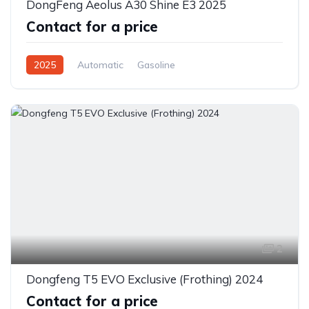
DongFeng Aeolus A30 Shine E3 2025
Contact for a price
2025
Automatic
Gasoline
Front Wheel Drive
2
Dongfeng T5 EVO Exclusive (Frothing) 2024
Contact for a price