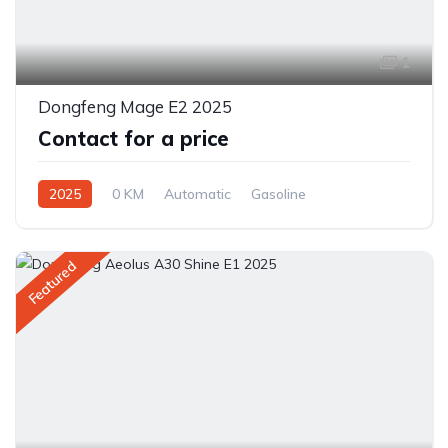
1
Dongfeng Mage E2 2025
Contact for a price
2025
0 KM
Automatic
Gasoline
Front Wheel Drive
Featured