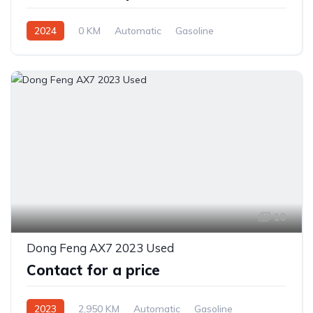
2024
0 KM
Automatic
Gasoline
Front Wheel Drive
10
Dong Feng AX7 2023 Used
Contact for a price
2023
2,950 KM
Automatic
Gasoline