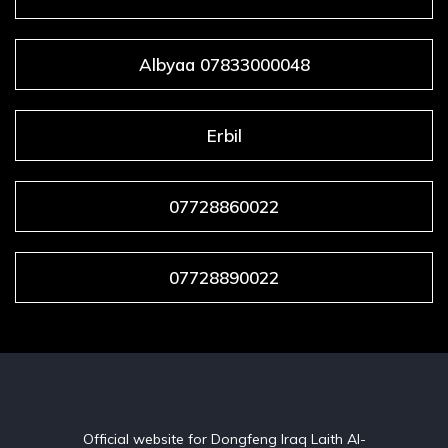
Albyaa 07833000048
Erbil
07728860022
07728890022
Official website for Dongfeng Iraq Laith Al-