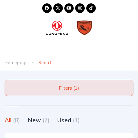
Homepage
Search
Filters (1)
All
(8)
New
(7)
Used
(1)