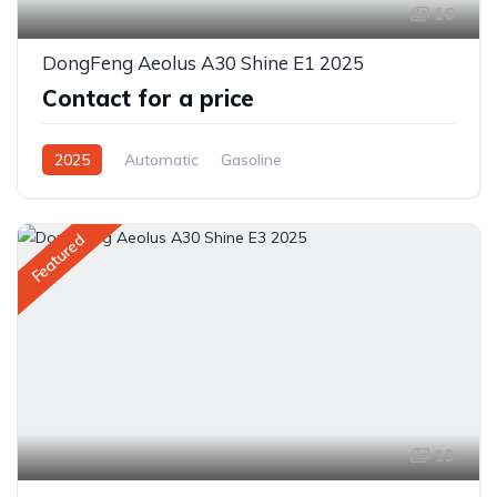
16
DongFeng Aeolus A30 Shine E1 2025
Contact for a price
2025
Automatic
Gasoline
Front Wheel Drive
Featured
19