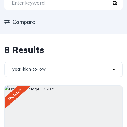
Compare
8 Results
year-high-to-low
Featured