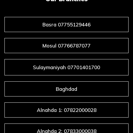
Basra 07755129446
Mosul 07766787077
Sulaymaniyah 07701401700
Baghdad
Alnahda 1: 07822000028
Alnahda 2: 07833000038