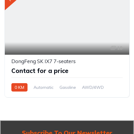
18
DongFeng SK IX7 7-seaters
Contact for a price
0 KM
Automatic
Gasoline
AWD/4WD
Subscribe To Our Newsletter