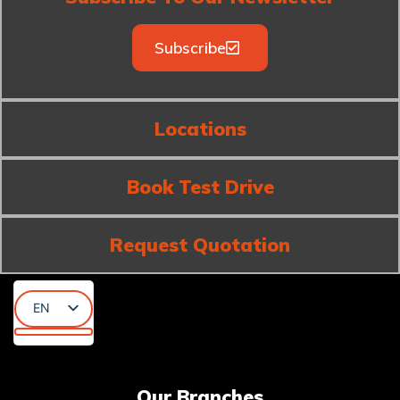
Subscribe
Locations
Book Test Drive
Request Quotation
EN
AR
KU
Our Branches